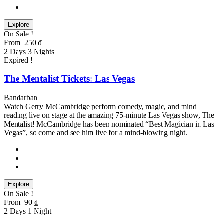
Explore
On Sale !
From
250
₫
2 Days 3 Nights
Expired !
The Mentalist Tickets: Las Vegas
Bandarban
Watch Gerry McCambridge perform comedy, magic, and mind
reading live on stage at the amazing 75-minute Las Vegas show, The
Mentalist! McCambridge has been nominated “Best Magician in Las
Vegas”, so come and see him live for a mind-blowing night.
Explore
On Sale !
From
90
₫
2 Days 1 Night