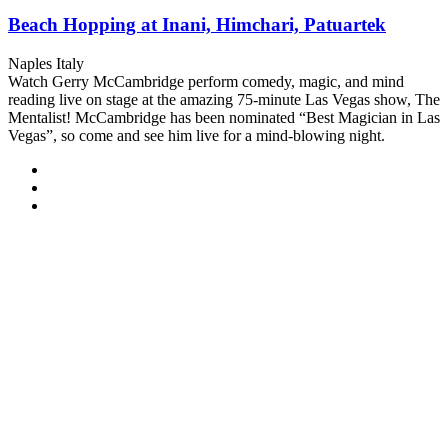
Beach Hopping at Inani, Himchari, Patuartek
Naples Italy
Watch Gerry McCambridge perform comedy, magic, and mind
reading live on stage at the amazing 75-minute Las Vegas show, The
Mentalist! McCambridge has been nominated “Best Magician in Las
Vegas”, so come and see him live for a mind-blowing night.
Explore
On Sale !
From
90
₫
4 Days 5 Nights
Boga Lake : A Relaxing Gateway Tour
Rangamati
Watch Gerry McCambridge perform comedy, magic, and mind
reading live on stage at the amazing 75-minute Las Vegas show, The
Mentalist! McCambridge has been nominated “Best Magician in Las
Vegas”, so come and see him live for a mind-blowing night.