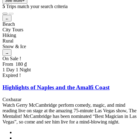
See More+
5
Trips match your search criteria
←
Beach
City Tours
Hiking
Rural
Snow & Ice
→
On Sale !
From
180
₫
1 Day 1 Night
Expired !
Highlights of Naples and the Amalfi Coast
Coxbazar
Watch Gerry McCambridge perform comedy, magic, and mind
reading live on stage at the amazing 75-minute Las Vegas show, The
Mentalist! McCambridge has been nominated “Best Magician in Las
Vegas”, so come and see him live for a mind-blowing night.