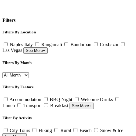
Filters
Filters By Location
Naples Italy
Rangamati
Bandarban
Coxbazar
Las Vegas
See More+
Filters By Month
Filters By Feature
Accommodation
BBQ Night
Welcome Drinks
Lunch
Transport
Breakfast
See More+
Filter By Activity
City Tours
Hiking
Rural
Beach
Snow & Ice