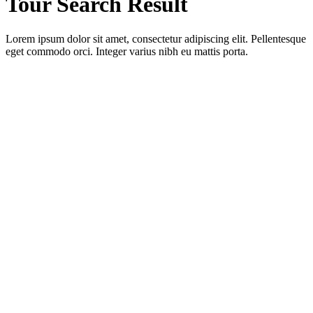
Tour Search Result
Lorem ipsum dolor sit amet, consectetur adipiscing elit. Pellentesque
eget commodo orci. Integer varius nibh eu mattis porta.