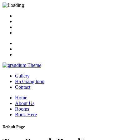
Gallery
Ha Giang loop
Contact
Home
About Us
Rooms
Book Here
Default Page